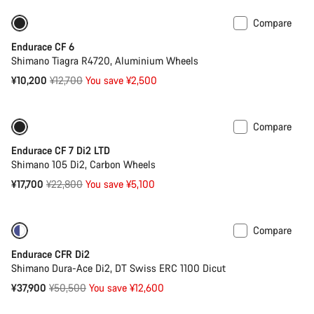
Compare
Only available in XS
-20%
Endurace CF 6
Shimano Tiagra R4720, Aluminium Wheels
Original
¥10,200
¥12,700
You save ¥2,500
price
Compare
-22%
Endurace CF 7 Di2 LTD
Shimano 105 Di2, Carbon Wheels
Original
¥17,700
¥22,800
You save ¥5,100
price
Compare
-25%
Powermeter
Endurace CFR Di2
Shimano Dura-Ace Di2, DT Swiss ERC 1100 Dicut
Original
¥37,900
¥50,500
You save ¥12,600
price