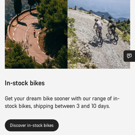
Do you need help?
In-stock bikes
Our customer support experts are waiting to answer your
questions.
Get your dream bike sooner with our range of in-
stock bikes, shipping between 3 and 10 days.
Start Chat
Close
Discover in-stock bikes