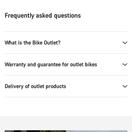
Frequently asked questions
What is the Bike Outlet?
Warranty and guarantee for outlet bikes
Delivery of outlet products