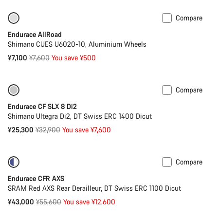
Compare
-7%
Best entry level road bike
Endurace AllRoad
Shimano CUES U6020-10, Aluminium Wheels
Original
¥7,100
¥7,600
You save ¥500
price
Compare
Only available in 2XS | XS
-23%
Endurace CF SLX 8 Di2
Shimano Ultegra Di2, DT Swiss ERC 1400 Dicut
Original
¥25,300
¥32,900
You save ¥7,600
price
Compare
-23%
Powermeter
Endurace CFR AXS
SRAM Red AXS Rear Derailleur, DT Swiss ERC 1100 Dicut
Original
¥43,000
¥55,600
You save ¥12,600
price