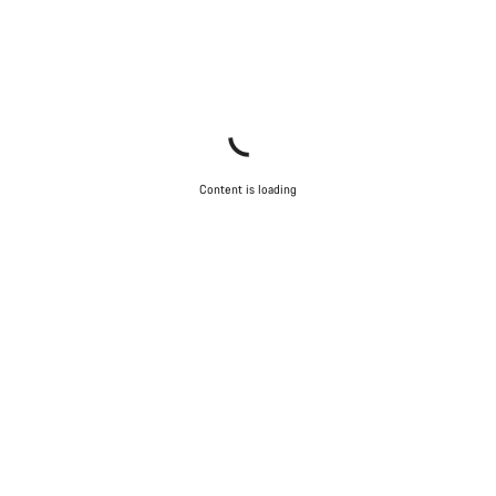
Content is loading