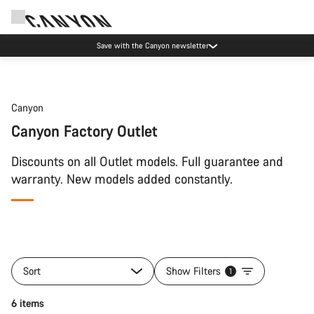
Save with the Canyon newsletter
Canyon
Canyon Factory Outlet
Discounts on all Outlet models. Full guarantee and
warranty. New models added constantly.
Sort
Show Filters
1
6 items