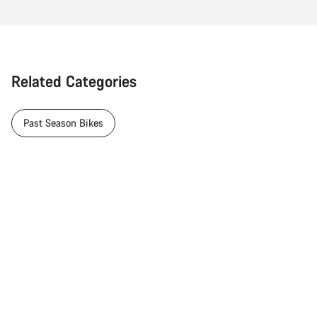
Related Categories
Past Season Bikes