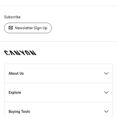
Subscribe
Newsletter Sign-Up
[footer.linksList.title]
About Us
Responsibility
Explore
Awards
News & Stories
Buying Tools