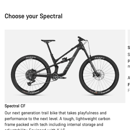
Choose your Spectral
S
S
p
r
A
F
Spectral CF
Our next generation trail bike that takes playfulness and
performance to the next level. A tough, lightweight carbon
frame packed with tech including internal storage and