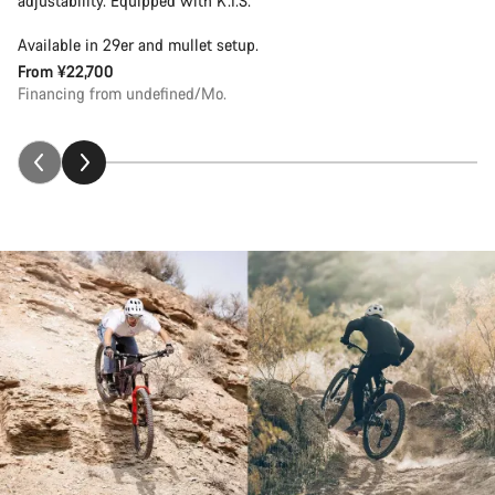
adjustability. Equipped with K.I.S.
Available in 29er and mullet setup.
From
¥22,700
Financing from undefined/Mo.