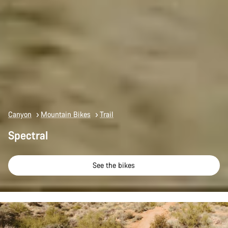
Canyon
Mountain Bikes
Trail
Spectral
See the bikes