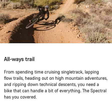
All-ways trail
From spending time cruising singletrack, lapping
flow trails, heading out on high mountain adventures,
and ripping down technical descents, you need a
bike that can handle a bit of everything. The Spectral
has you covered.