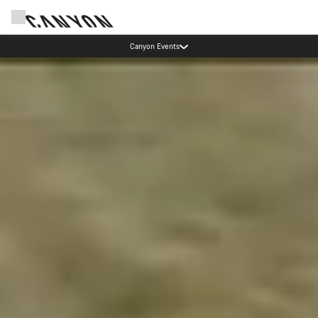
Canyon Events