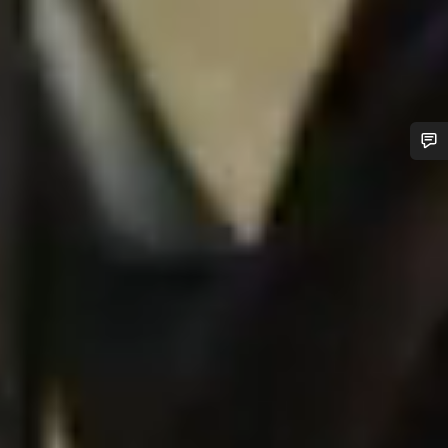
Do you need help?
Our customer support experts are waiting to answer your
questions.
Start Chat
Close