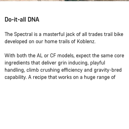
Do-it-all DNA
The Spectral is a masterful jack of all trades trail bike
developed on our home trails of Koblenz.
With both the AL or CF models, expect the same core
ingredients that deliver grin inducing, playful
handling, climb crushing efficiency and gravity-bred
capability. A recipe that works on a huge range of
trails, for a huge range of riders.
Back to top
Spectral
Choose your bike