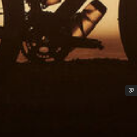
Do you need help?
Our customer support experts are waiting to answer your
questions.