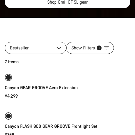
Shop Grail CF SL gear
All
products
Bestseller
Show Filters
1
of
category
Add to cart
7 items
Gear
for
your
Grail
Canyon GEAR GROOVE Aero Extension
¥4,299
Add to cart
Canyon FLASH 800 GEAR GROOVE Frontlight Set
¥759