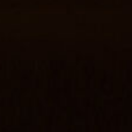
Start Chat
Close