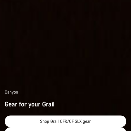
Canyon
Gear for your Grail
Shop Grail CFR/CF SLX gear