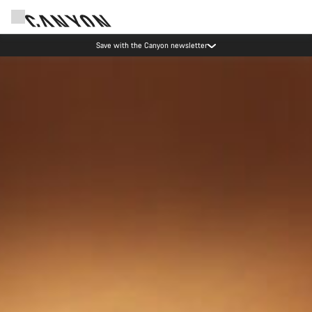
Save with the Canyon newsletter