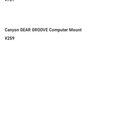
Add to cart
Canyon GEAR GROOVE Computer Mount
¥259
Add to cart
Canyon FLASH 800 GEAR GROOVE Light Computer Mount
¥309
Add to cart
Canyon GEAR GROOVE Aero Extension Computer Mount
¥159
Quick select